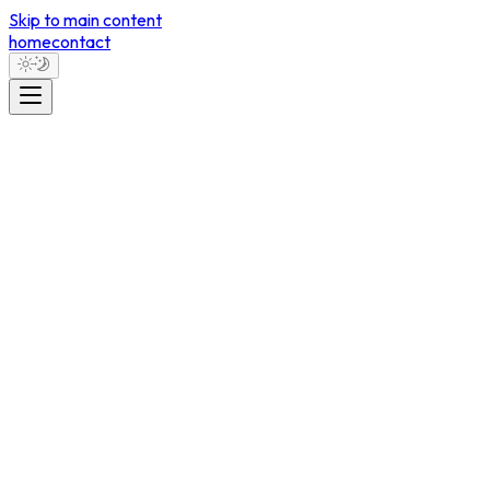
Skip to main content
home
contact
Contact
Let's Work
Together.
morozovm1998@gmail.com
Vancouver, BC, Canada