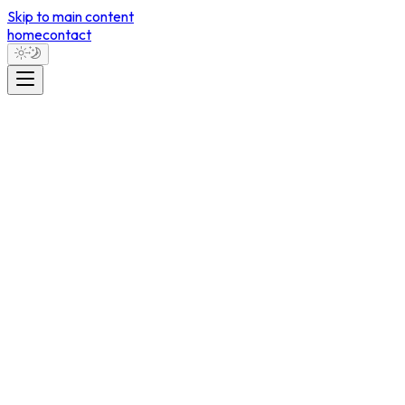
Skip to main content
home
contact
Senior Software Engineer
Hello, my name
is Mykhailo
Morozov
I am a Senior Software Engineer with over eight years
of experience building scalable web apps. Passionate