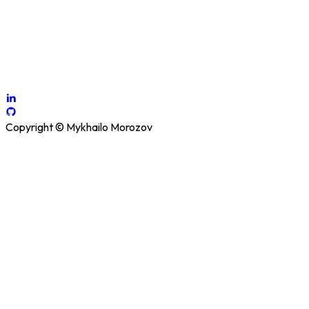
existing software systems.
How Can I Help You?
Contact me
Copyright © Mykhailo Morozov